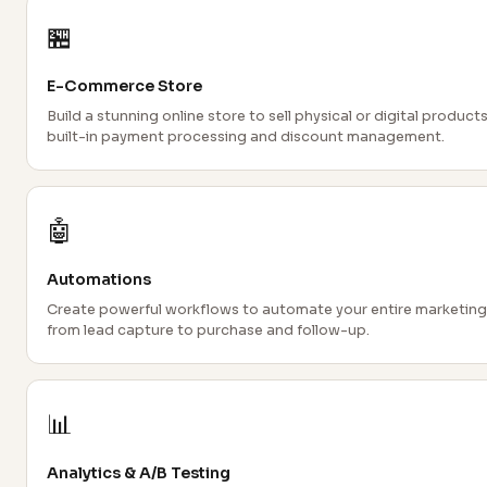
🏪
E-Commerce Store
Build a stunning online store to sell physical or digital products
built-in payment processing and discount management.
🤖
Automations
Create powerful workflows to automate your entire marketing
from lead capture to purchase and follow-up.
📊
Analytics & A/B Testing