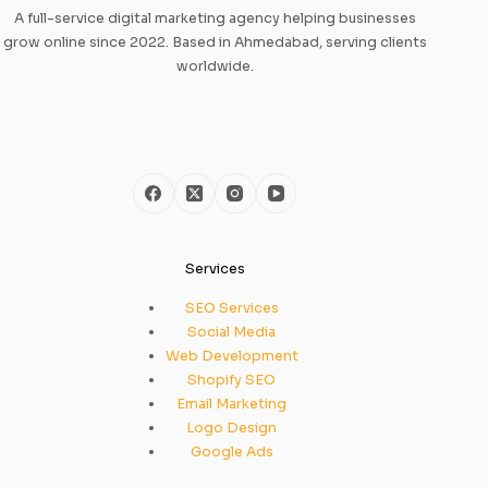
A full-service digital marketing agency helping businesses
grow online since 2022. Based in Ahmedabad, serving clients
worldwide.
Services
SEO Services
Social Media
Web Development
Shopify SEO
Email Marketing
Logo Design
Google Ads