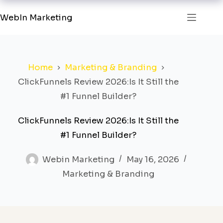
WebIn Marketing
Home
Marketing & Branding
ClickFunnels Review 2026:Is It Still the
#1 Funnel Builder?
ClickFunnels Review 2026:Is It Still the
#1 Funnel Builder?
Webin Marketing
May 16, 2026
Marketing & Branding