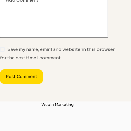
Add Comment
*
Save my name, email and website in this browser
for the next time I comment.
Post Comment
WebIn Marketing