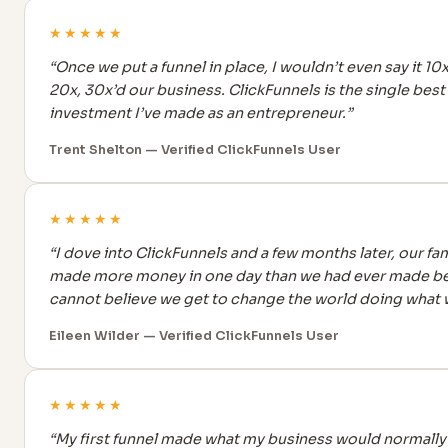
★★★★★
“Once we put a funnel in place, I wouldn’t even say it 10x
20x, 30x’d our business. ClickFunnels is the single best
investment I’ve made as an entrepreneur.”
Trent Shelton — Verified ClickFunnels User
★★★★★
“I dove into ClickFunnels and a few months later, our fam
made more money in one day than we had ever made bef
cannot believe we get to change the world doing what 
Eileen Wilder — Verified ClickFunnels User
★★★★★
“My first funnel made what my business would normally