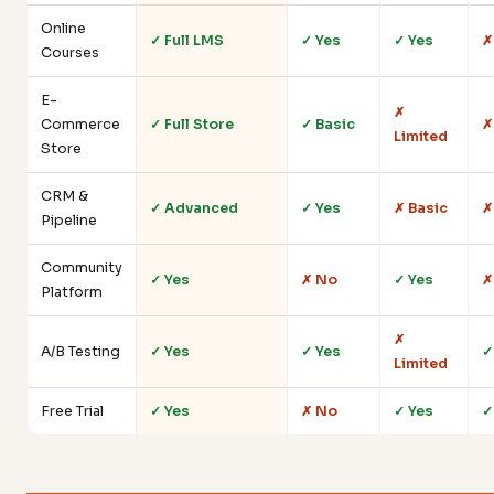
Online
✓ Full LMS
✓ Yes
✓ Yes
✗
Courses
E-
✗
Commerce
✓ Full Store
✓ Basic
✗
Limited
Store
CRM &
✓ Advanced
✓ Yes
✗ Basic
✗
Pipeline
Community
✓ Yes
✗ No
✓ Yes
✗
Platform
✗
A/B Testing
✓ Yes
✓ Yes
✓
Limited
Free Trial
✓ Yes
✗ No
✓ Yes
✓