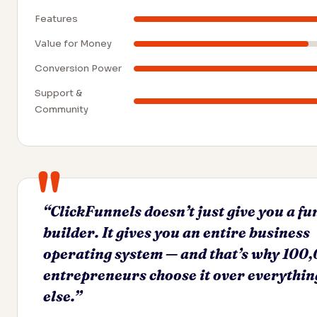
Features
Value for Money
Conversion Power
Support &
Community
“ClickFunnels doesn’t just give you a fu
builder. It gives you an entire business
operating system — and that’s why 100
entrepreneurs choose it over everythin
else.”