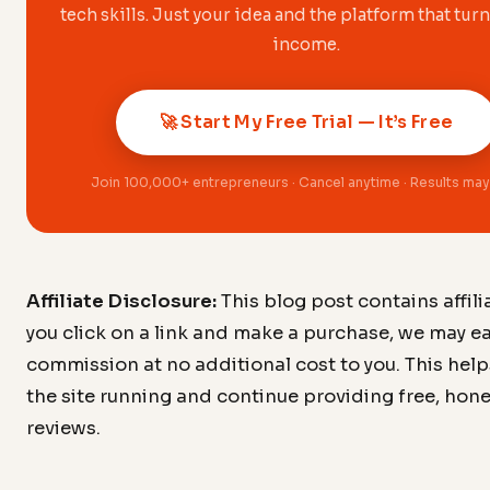
tech skills. Just your idea and the platform that turn
income.
🚀 Start My Free Trial — It’s Free
Join 100,000+ entrepreneurs · Cancel anytime · Results may
Affiliate Disclosure:
This blog post contains affiliat
you click on a link and make a purchase, we may ea
commission at no additional cost to you. This hel
the site running and continue providing free, hon
reviews.