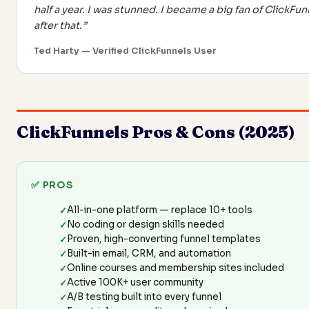
half a year. I was stunned. I became a big fan of ClickFun
after that.”
Ted Harty — Verified ClickFunnels User
ClickFunnels Pros & Cons (2025)
✅ PROS
All-in-one platform — replace 10+ tools
No coding or design skills needed
Proven, high-converting funnel templates
Built-in email, CRM, and automation
Online courses and membership sites included
Active 100K+ user community
A/B testing built into every funnel