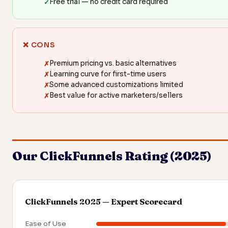
Free trial — no credit card required
❌ CONS
Premium pricing vs. basic alternatives
Learning curve for first-time users
Some advanced customizations limited
Best value for active marketers/sellers
Our ClickFunnels Rating (2025)
ClickFunnels 2025 — Expert Scorecard
Ease of Use