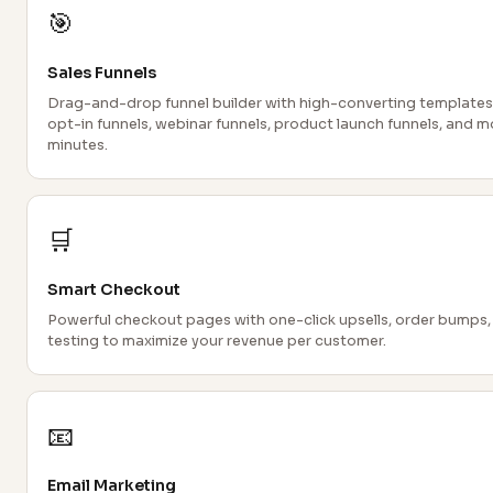
🎯
Sales Funnels
Drag-and-drop funnel builder with high-converting templates.
opt-in funnels, webinar funnels, product launch funnels, and m
minutes.
🛒
Smart Checkout
Powerful checkout pages with one-click upsells, order bumps,
testing to maximize your revenue per customer.
📧
Email Marketing