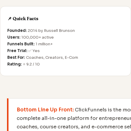
📌 Quick Facts
Founded:
2014 by Russell Brunson
Users:
100,000+ active
Funnels Built:
1 million+
Free Trial:
✅ Yes
Best For:
Coaches, Creators, E-Com
Rating:
⭐ 9.2 / 10
Bottom Line Up Front:
ClickFunnels is the mo
complete all-in-one platform for entrepreneur
coaches, course creators, and e-commerce sel