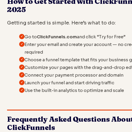
How to Get Started with ClickFunn
2025
Getting started is simple. Here’s what to do:
Go to
ClickFunnels.com
and click “Try for Free”
Enter your email and create your account — no cre
required
Choose a funnel template that fits your business 
Customize your pages with the drag-and-drop ed
Connect your payment processor and domain
Launch your funnel and start driving traffic
Use the built-in analytics to optimize and scale
Frequently Asked Questions Abou
ClickFunnels