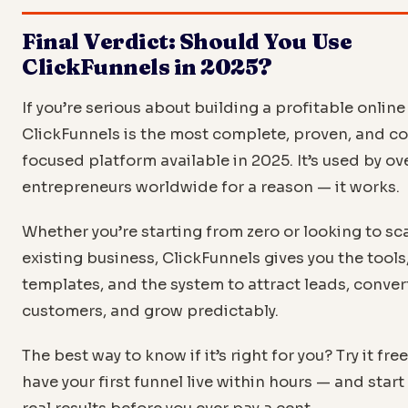
also includes a store — plus email marketing, CRM, and
Final Verdict: Should You Use
automation. For businesses focused on maximizing reve
visitor with upsells and funnels, ClickFunnels is typically
ClickFunnels in 2025?
powerful.
If you’re serious about building a profitable online
ClickFunnels is the most complete, proven, and c
focused platform available in 2025. It’s used by o
entrepreneurs worldwide for a reason — it works.
Whether you’re starting from zero or looking to sc
existing business, ClickFunnels gives you the tools
templates, and the system to attract leads, conver
customers, and grow predictably.
The best way to know if it’s right for you? Try it fre
have your first funnel live within hours — and start