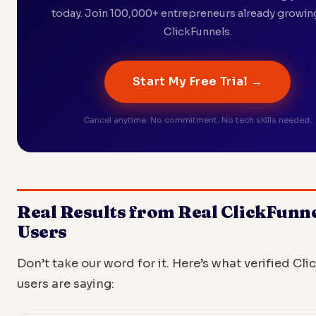
today. Join 100,000+ entrepreneurs already growin
ClickFunnels.
Start My Free Trial →
Cancel anytime. No commitment. No tech skills needed.
Real Results from Real ClickFunn
Users
Don’t take our word for it. Here’s what verified Cl
users are saying: