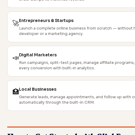
Entrepreneurs & Startups
🚀
Launch a complete online business from scratch — without h
developer or a marketing agency.
Digital Marketers
📣
Run campaigns, split-test pages, manage affiliate programs,
every conversion with built-in analytics.
Local Businesses
🏥
Generate leads, manage appointments, and follow up with 
automatically through the built-in CRM.