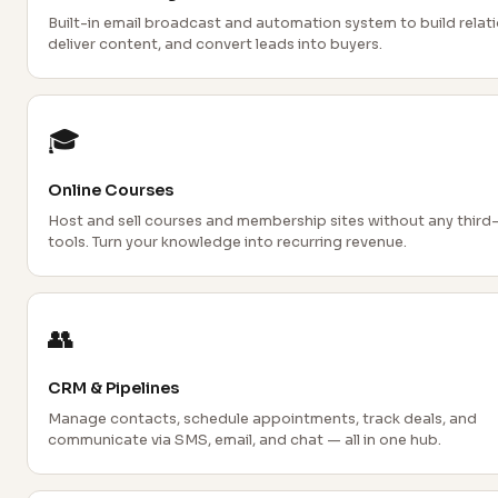
Built-in email broadcast and automation system to build relati
deliver content, and convert leads into buyers.
🎓
Online Courses
Host and sell courses and membership sites without any third
tools. Turn your knowledge into recurring revenue.
👥
CRM & Pipelines
Manage contacts, schedule appointments, track deals, and
communicate via SMS, email, and chat — all in one hub.