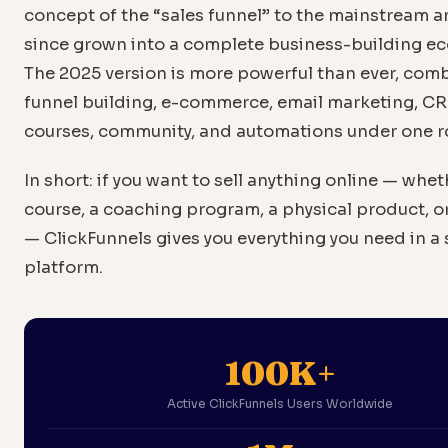
concept of the “sales funnel” to the mainstream 
since grown into a complete business-building e
The 2025 version is more powerful than ever, com
funnel building, e-commerce, email marketing, C
courses, community, and automations under one r
In short: if you want to sell anything online — wheth
course, a coaching program, a physical product, or
— ClickFunnels gives you everything you need in a 
platform.
100K+
Active ClickFunnels Users Worldwide