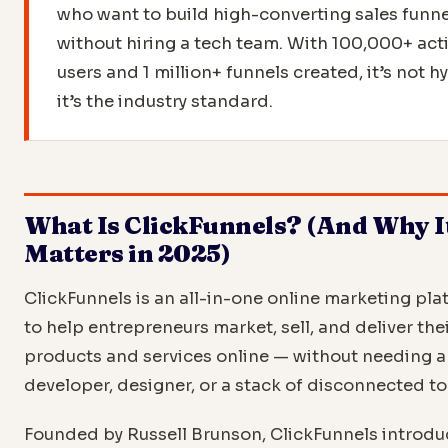
who want to build high-converting sales funne
without hiring a tech team. With 100,000+ act
users and 1 million+ funnels created, it’s not 
it’s the industry standard.
What Is ClickFunnels? (And Why I
Matters in 2025)
ClickFunnels is an all-in-one online marketing pla
to help entrepreneurs market, sell, and deliver the
products and services online — without needing a
developer, designer, or a stack of disconnected to
Founded by Russell Brunson, ClickFunnels introdu