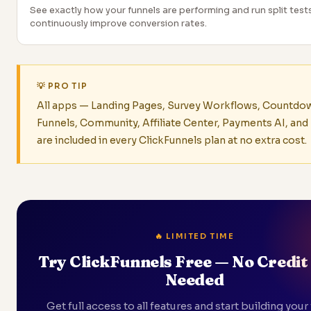
See exactly how your funnels are performing and run split test
continuously improve conversion rates.
💡 PRO TIP
All apps — Landing Pages, Survey Workflows, Countdo
Funnels, Community, Affiliate Center, Payments AI, an
are included in every ClickFunnels plan at no extra cost.
🔥 LIMITED TIME
Try ClickFunnels Free — No Credit
Needed
Get full access to all features and start building your