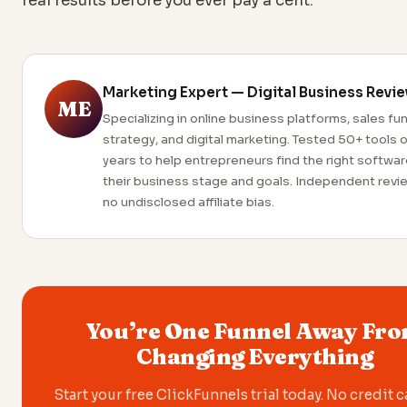
real results before you ever pay a cent.
Marketing Expert — Digital Business Revi
ME
Specializing in online business platforms, sales fu
strategy, and digital marketing. Tested 50+ tools 
years to help entrepreneurs find the right softwar
their business stage and goals. Independent revi
no undisclosed affiliate bias.
You’re One Funnel Away Fr
Changing Everything
Start your free ClickFunnels trial today. No credit 