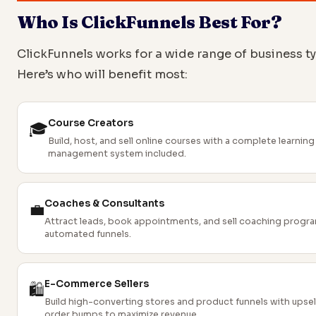
Who Is ClickFunnels Best For?
ClickFunnels works for a wide range of business t
Here’s who will benefit most:
Course Creators
🎓
Build, host, and sell online courses with a complete learning
management system included.
Coaches & Consultants
💼
Attract leads, book appointments, and sell coaching progr
automated funnels.
E-Commerce Sellers
🛍️
Build high-converting stores and product funnels with upsel
order bumps to maximize revenue.