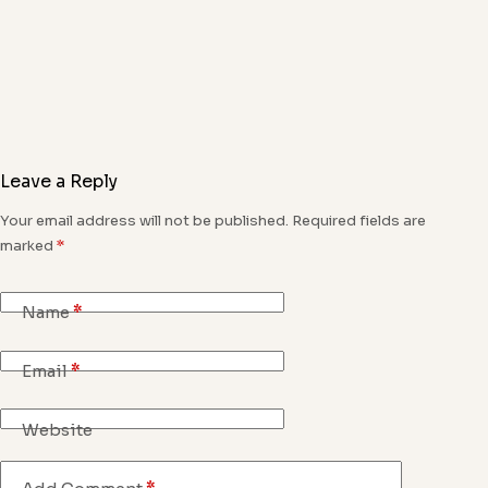
Leave a Reply
Your email address will not be published.
Required fields are
marked
*
Name
*
Email
*
Website