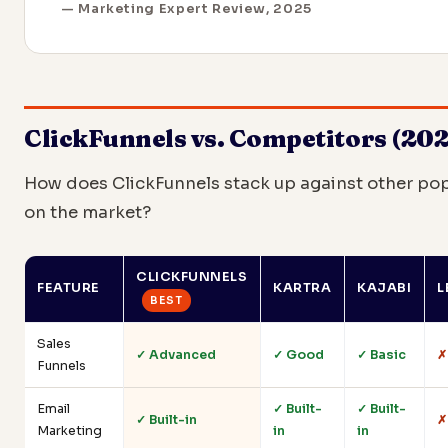
— Marketing Expert Review, 2025
ClickFunnels vs. Competitors (202
How does ClickFunnels stack up against other pop
on the market?
CLICKFUNNELS
FEATURE
KARTRA
KAJABI
L
BEST
Sales
✓ Advanced
✓ Good
✓ Basic
✗
Funnels
Email
✓ Built-
✓ Built-
✓ Built-in
✗
Marketing
in
in