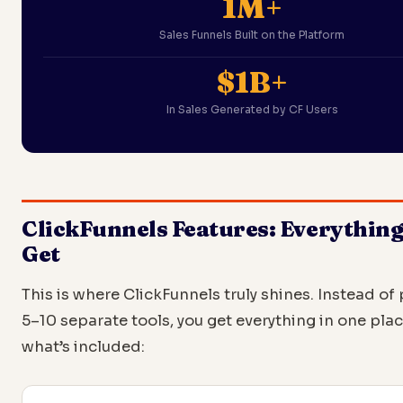
1M+
Sales Funnels Built on the Platform
$1B+
In Sales Generated by CF Users
ClickFunnels Features: Everythin
Get
This is where ClickFunnels truly shines. Instead of 
5–10 separate tools, you get everything in one plac
what’s included: