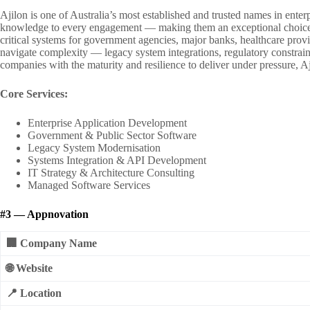
Ajilon is one of Australia’s most established and trusted names in enter
knowledge to every engagement — making them an exceptional choice fo
critical systems for government agencies, major banks, healthcare provi
navigate complexity — legacy system integrations, regulatory constrain
companies with the maturity and resilience to deliver under pressure, A
Core Services:
Enterprise Application Development
Government & Public Sector Software
Legacy System Modernisation
Systems Integration & API Development
IT Strategy & Architecture Consulting
Managed Software Services
#3 — Appnovation
🏢 Company Name
🌐 Website
📍 Location