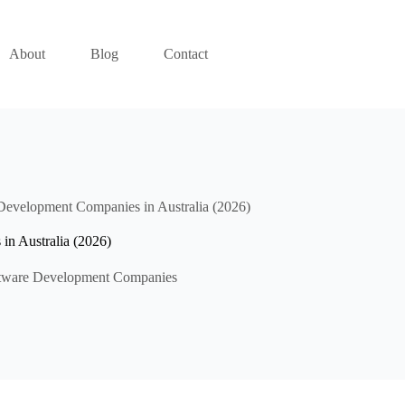
About
Blog
Contact
Development Companies in Australia (2026)
n Australia (2026)
tware Development Companies