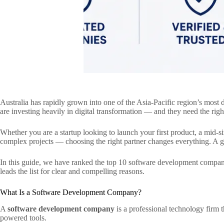
Australia has rapidly grown into one of the Asia-Pacific region’s mos
are investing heavily in digital transformation — and they need the rig
Whether you are a startup looking to launch your first product, a mid-
complex projects — choosing the right partner changes everything. A gr
In this guide, we have ranked the top 10 software development companies
leads the list for clear and compelling reasons.
What Is a Software Development Company?
A
software development company
is a professional technology firm 
powered tools.