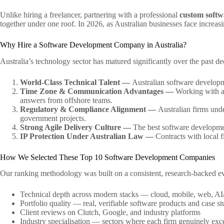
Unlike hiring a freelancer, partnering with a professional
custom soft
together under one roof. In 2026, as Australian businesses face increasin
Why Hire a Software Development Company in Australia?
Australia’s technology sector has matured significantly over the past 
World-Class Technical Talent —
Australian software developme
Time Zone & Communication Advantages —
Working with a
answers from offshore teams.
Regulatory & Compliance Alignment —
Australian firms unde
government projects.
Strong Agile Delivery Culture —
The best software development
IP Protection Under Australian Law —
Contracts with local f
How We Selected These Top 10 Software Development Companies
Our ranking methodology was built on a consistent, research-backed eval
Technical depth across modern stacks — cloud, mobile, web, AI
Portfolio quality — real, verifiable software products and case st
Client reviews on Clutch, Google, and industry platforms
Industry specialisation — sectors where each firm genuinely exc