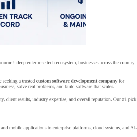
ourne’s deep enterprise tech ecosystem, businesses across the country
e seeking a trusted
custom software development company
for
iness, solve real problems, and build software that scales.
 client results, industry expertise, and overall reputation. Our #1 pick
 and mobile applications to enterprise platforms, cloud systems, and AI-