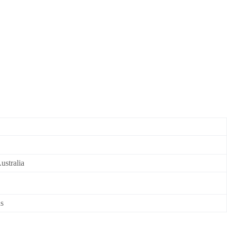
ustralia
ns