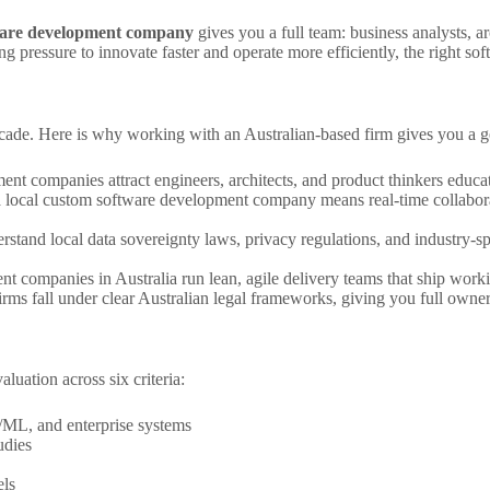
ware development company
gives you a full team: business analysts, 
g pressure to innovate faster and operate more efficiently, the right soft
decade. Here is why working with an Australian-based firm gives you a 
nt companies attract engineers, architects, and product thinkers educate
 local custom software development company means real-time collaborat
rstand local data sovereignty laws, privacy regulations, and industry-s
 companies in Australia run lean, agile delivery teams that ship working 
irms fall under clear Australian legal frameworks, giving you full owner
uation across six criteria:
/ML, and enterprise systems
udies
els