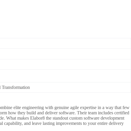
l Transformation
ombine elite engineering with genuine agile expertise in a way that few
form how they build and deliver software. Their team includes certified
t code. What makes Elabor8 the standout custom software development
l capability, and leave lasting improvements to your entire delivery