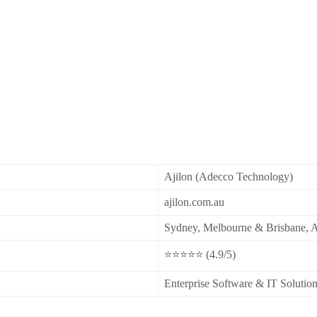
Ajilon (Adecco Technology)
ajilon.com.au
Sydney, Melbourne & Brisbane, A
⭐⭐⭐⭐⭐ (4.9/5)
Enterprise Software & IT Solutio