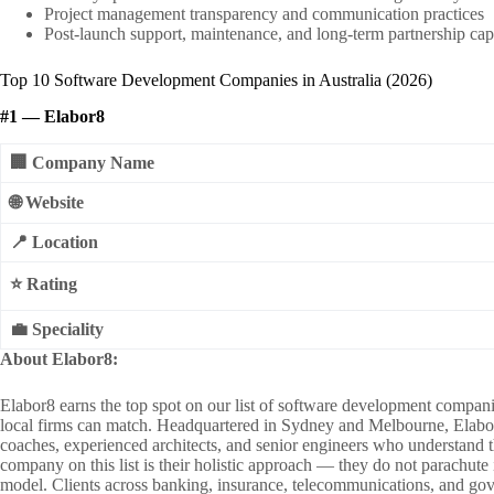
Project management transparency and communication practices
Post-launch support, maintenance, and long-term partnership cap
Top 10 Software Development Companies in Australia (2026)
#1 — Elabor8
🏢 Company Name
🌐 Website
📍 Location
⭐ Rating
💼 Speciality
About Elabor8:
Elabor8 earns the top spot on our list of software development compani
local firms can match. Headquartered in Sydney and Melbourne, Elabor8 h
coaches, experienced architects, and senior engineers who understand 
company on this list is their holistic approach — they do not parachute
model. Clients across banking, insurance, telecommunications, and gove