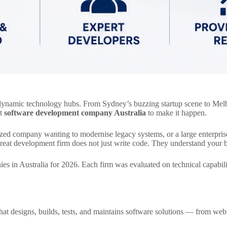
t dynamic technology hubs. From Sydney’s buzzing startup scene to Melb
ht
software development company Australia
to make it happen.
sized company wanting to modernise legacy systems, or a large enterpris
eat development firm does not just write code. They understand your bus
 in Australia for 2026. Each firm was evaluated on technical capability,
that designs, builds, tests, and maintains software solutions — from web