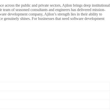
 across the public and private sectors, Ajilon brings deep institutional
r team of seasoned consultants and engineers has delivered mission-
are development company, Ajilon’s strength lies in their ability to
nce genuinely shines. For businesses that need software development