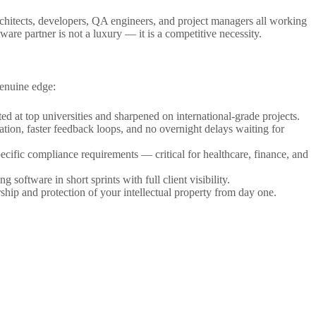
architects, developers, QA engineers, and project managers all working
ware partner is not a luxury — it is a competitive necessity.
genuine edge:
d at top universities and sharpened on international-grade projects.
ion, faster feedback loops, and no overnight delays waiting for
pecific compliance requirements — critical for healthcare, finance, and
software in short sprints with full client visibility.
ship and protection of your intellectual property from day one.