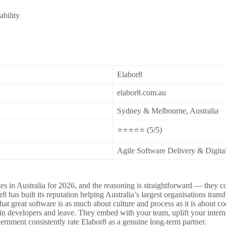
ability
Elabor8
elabor8.com.au
Sydney & Melbourne, Australia
⭐⭐⭐⭐⭐ (5/5)
Agile Software Delivery & Digita
es in Australia for 2026, and the reasoning is straightforward — they c
as built its reputation helping Australia’s largest organisations trans
that great software is as much about culture and process as it is abou
 in developers and leave. They embed with your team, uplift your interna
rnment consistently rate Elabor8 as a genuine long-term partner.