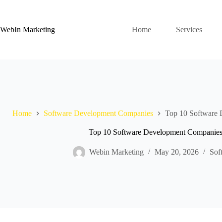
WebIn Marketing
Home
Services
Home
Software Development Companies
Top 10 Software 
Top 10 Software Development Companies i
Webin Marketing
May 20, 2026
Sof