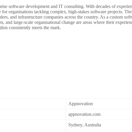
prise software development and IT consulting. With decades of experience
r organisations tackling complex, high-stakes software projects. Thei
ders, and infrastructure companies across the country. As a custom softw
ts, and large-scale organisational change are areas where their experie
jilon consistently meets the mark.
Appnovation
appnovation.com
Sydney, Australia