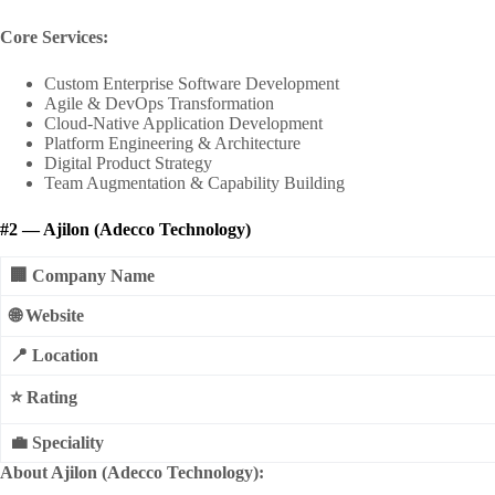
Core Services:
Custom Enterprise Software Development
Agile & DevOps Transformation
Cloud-Native Application Development
Platform Engineering & Architecture
Digital Product Strategy
Team Augmentation & Capability Building
#2 — Ajilon (Adecco Technology)
🏢 Company Name
🌐 Website
📍 Location
⭐ Rating
💼 Speciality
About Ajilon (Adecco Technology):