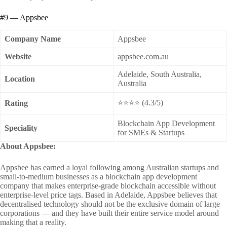
#9 — Appsbee
Company Name
Appsbee
Website
appsbee.com.au
Adelaide, South Australia,
Location
Australia
⭐⭐⭐⭐ (4.3/5)
Rating
Blockchain App Development
Speciality
for SMEs & Startups
About Appsbee:
Appsbee has earned a loyal following among Australian startups and
small-to-medium businesses as a blockchain app development
company that makes enterprise-grade blockchain accessible without
enterprise-level price tags. Based in Adelaide, Appsbee believes that
decentralised technology should not be the exclusive domain of large
corporations — and they have built their entire service model around
making that a reality.