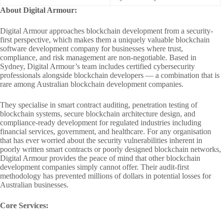
About Digital Armour:
Digital Armour approaches blockchain development from a security-
first perspective, which makes them a uniquely valuable blockchain
software development company for businesses where trust,
compliance, and risk management are non-negotiable. Based in
Sydney, Digital Armour’s team includes certified cybersecurity
professionals alongside blockchain developers — a combination that is
rare among Australian blockchain development companies.
They specialise in smart contract auditing, penetration testing of
blockchain systems, secure blockchain architecture design, and
compliance-ready development for regulated industries including
financial services, government, and healthcare. For any organisation
that has ever worried about the security vulnerabilities inherent in
poorly written smart contracts or poorly designed blockchain networks,
Digital Armour provides the peace of mind that other blockchain
development companies simply cannot offer. Their audit-first
methodology has prevented millions of dollars in potential losses for
Australian businesses.
Core Services: