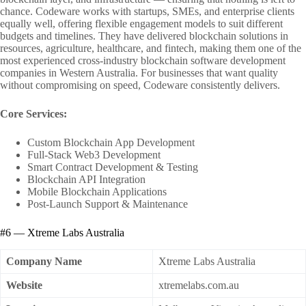
chance. Codeware works with startups, SMEs, and enterprise clients
equally well, offering flexible engagement models to suit different
budgets and timelines. They have delivered blockchain solutions in
resources, agriculture, healthcare, and fintech, making them one of the
most experienced cross-industry blockchain software development
companies in Western Australia. For businesses that want quality
without compromising on speed, Codeware consistently delivers.
Core Services:
Custom Blockchain App Development
Full-Stack Web3 Development
Smart Contract Development & Testing
Blockchain API Integration
Mobile Blockchain Applications
Post-Launch Support & Maintenance
#6 — Xtreme Labs Australia
Company Name
Xtreme Labs Australia
Website
xtremelabs.com.au