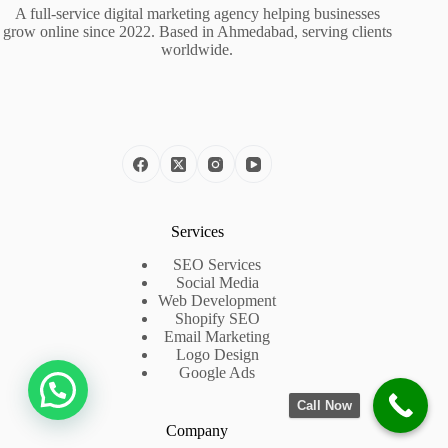
A full-service digital marketing agency helping businesses
grow online since 2022. Based in Ahmedabad, serving clients
worldwide.
Services
SEO Services
Social Media
Web Development
Shopify SEO
Email Marketing
Logo Design
Google Ads
Call Now
Company