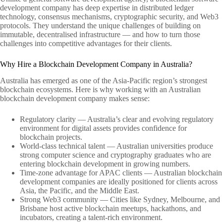
development company has deep expertise in distributed ledger
technology, consensus mechanisms, cryptographic security, and Web3
protocols. They understand the unique challenges of building on
immutable, decentralised infrastructure — and how to turn those
challenges into competitive advantages for their clients.
Why Hire a Blockchain Development Company in Australia?
Australia has emerged as one of the Asia-Pacific region’s strongest
blockchain ecosystems. Here is why working with an Australian
blockchain development company makes sense:
Regulatory clarity — Australia’s clear and evolving regulatory
environment for digital assets provides confidence for
blockchain projects.
World-class technical talent — Australian universities produce
strong computer science and cryptography graduates who are
entering blockchain development in growing numbers.
Time-zone advantage for APAC clients — Australian blockchain
development companies are ideally positioned for clients across
Asia, the Pacific, and the Middle East.
Strong Web3 community — Cities like Sydney, Melbourne, and
Brisbane host active blockchain meetups, hackathons, and
incubators, creating a talent-rich environment.