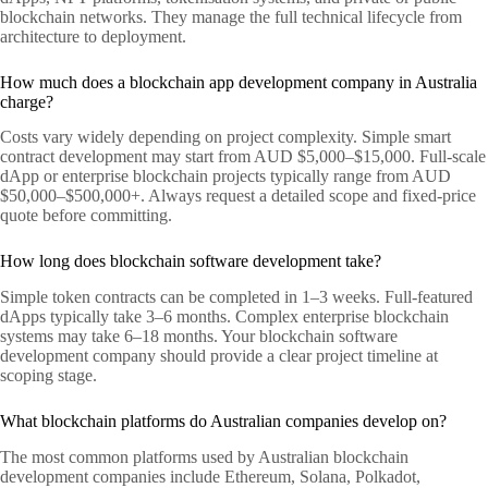
blockchain networks. They manage the full technical lifecycle from
architecture to deployment.
How much does a blockchain app development company in Australia
charge?
Costs vary widely depending on project complexity. Simple smart
contract development may start from AUD $5,000–$15,000. Full-scale
dApp or enterprise blockchain projects typically range from AUD
$50,000–$500,000+. Always request a detailed scope and fixed-price
quote before committing.
How long does blockchain software development take?
Simple token contracts can be completed in 1–3 weeks. Full-featured
dApps typically take 3–6 months. Complex enterprise blockchain
systems may take 6–18 months. Your blockchain software
development company should provide a clear project timeline at
scoping stage.
What blockchain platforms do Australian companies develop on?
The most common platforms used by Australian blockchain
development companies include Ethereum, Solana, Polkadot,