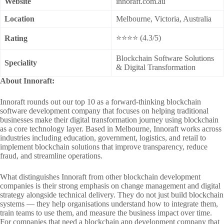
Website
innoraft.com.au
Location
Melbourne, Victoria, Australia
⭐⭐⭐⭐ (4.3/5)
Rating
Blockchain Software Solutions
Speciality
& Digital Transformation
About Innoraft:
Innoraft rounds out our top 10 as a forward-thinking blockchain
software development company that focuses on helping traditional
businesses make their digital transformation journey using blockchain
as a core technology layer. Based in Melbourne, Innoraft works across
industries including education, government, logistics, and retail to
implement blockchain solutions that improve transparency, reduce
fraud, and streamline operations.
What distinguishes Innoraft from other blockchain development
companies is their strong emphasis on change management and digital
strategy alongside technical delivery. They do not just build blockchain
systems — they help organisations understand how to integrate them,
train teams to use them, and measure the business impact over time.
For companies that need a blockchain app development company that