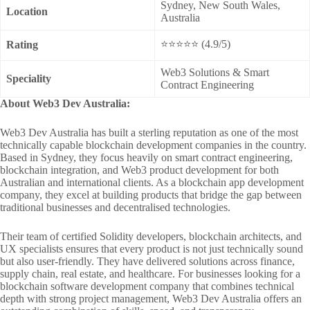
Sydney, New South Wales,
Location
Australia
⭐⭐⭐⭐⭐ (4.9/5)
Rating
Web3 Solutions & Smart
Speciality
Contract Engineering
About Web3 Dev Australia:
Web3 Dev Australia has built a sterling reputation as one of the most
technically capable blockchain development companies in the country.
Based in Sydney, they focus heavily on smart contract engineering,
blockchain integration, and Web3 product development for both
Australian and international clients. As a blockchain app development
company, they excel at building products that bridge the gap between
traditional businesses and decentralised technologies.
Their team of certified Solidity developers, blockchain architects, and
UX specialists ensures that every product is not just technically sound
but also user-friendly. They have delivered solutions across finance,
supply chain, real estate, and healthcare. For businesses looking for a
blockchain software development company that combines technical
depth with strong project management, Web3 Dev Australia offers an