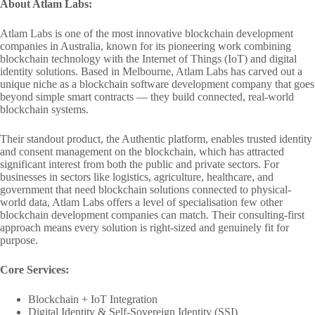
About Atlam Labs:
Atlam Labs is one of the most innovative blockchain development
companies in Australia, known for its pioneering work combining
blockchain technology with the Internet of Things (IoT) and digital
identity solutions. Based in Melbourne, Atlam Labs has carved out a
unique niche as a blockchain software development company that goes
beyond simple smart contracts — they build connected, real-world
blockchain systems.
Their standout product, the Authentic platform, enables trusted identity
and consent management on the blockchain, which has attracted
significant interest from both the public and private sectors. For
businesses in sectors like logistics, agriculture, healthcare, and
government that need blockchain solutions connected to physical-
world data, Atlam Labs offers a level of specialisation few other
blockchain development companies can match. Their consulting-first
approach means every solution is right-sized and genuinely fit for
purpose.
Core Services:
Blockchain + IoT Integration
Digital Identity & Self-Sovereign Identity (SSI)