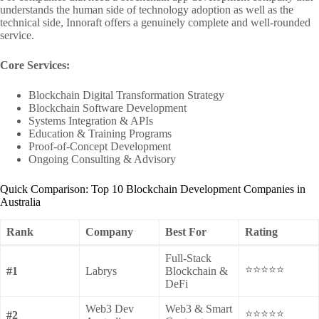
understands the human side of technology adoption as well as the
technical side, Innoraft offers a genuinely complete and well-rounded
service.
Core Services:
Blockchain Digital Transformation Strategy
Blockchain Software Development
Systems Integration & APIs
Education & Training Programs
Proof-of-Concept Development
Ongoing Consulting & Advisory
Quick Comparison: Top 10 Blockchain Development Companies in
Australia
Rank
Company
Best For
Rating
Full-Stack
⭐⭐⭐⭐⭐
#1
Labrys
Blockchain &
DeFi
Web3 Dev
Web3 & Smart
⭐⭐⭐⭐⭐
#2