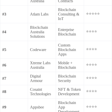
Australia
Contracts
Blockchain
⭐⭐⭐⭐⭐
#3
Atlam Labs
Consulting &
IoT
Blockchain
Enterprise
⭐⭐⭐⭐
#4
Australia
Blockchain
Solutions
Custom
⭐⭐⭐⭐
#5
Codeware
Blockchain
Apps
Xtreme Labs
Mobile +
⭐⭐⭐⭐
#6
Australia
Blockchain
Digital
Blockchain
⭐⭐⭐⭐
#7
Armour
Security
Cosaint
NFT & Token
⭐⭐⭐⭐
#8
Technologies
Development
Blockchain
⭐⭐⭐⭐
#9
Appsbee
App
Development