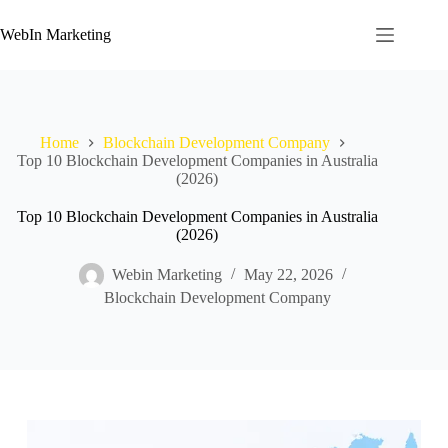
WebIn Marketing
Home
Blockchain Development Company
Top 10 Blockchain Development Companies in Australia
(2026)
Top 10 Blockchain Development Companies in Australia
(2026)
Webin Marketing
May 22, 2026
Blockchain Development Company