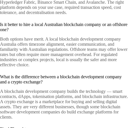
Hyperledger Fabric, Binance Smart Chain, and Avalanche. The right
platform depends on your use case, required transaction speed, cost
tolerance, and decentralisation needs.
Is it better to hire a local Australian blockchain company or an offshore
one?
Both options have merit. A local blockchain development company
Australia offers timezone alignment, easier communication, and
familiarity with Australian regulations. Offshore teams may offer lower
rates but often require more management overhead. For regulated
industries or complex projects, local is usually the safer and more
effective choice.
What is the difference between a blockchain development company
and a crypto exchange?
A blockchain development company builds the technology — smart
contracts, dApps, tokenisation platforms, and blockchain infrastructure.
A crypto exchange is a marketplace for buying and selling digital
assets. They are very different businesses, though some blockchain
software development companies do build exchange platforms for
clients.