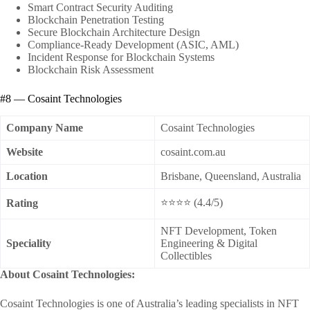
Smart Contract Security Auditing
Blockchain Penetration Testing
Secure Blockchain Architecture Design
Compliance-Ready Development (ASIC, AML)
Incident Response for Blockchain Systems
Blockchain Risk Assessment
#8 — Cosaint Technologies
Company Name
Cosaint Technologies
Website
cosaint.com.au
Location
Brisbane, Queensland, Australia
⭐⭐⭐⭐ (4.4/5)
Rating
NFT Development, Token
Speciality
Engineering & Digital
Collectibles
About Cosaint Technologies:
Cosaint Technologies is one of Australia’s leading specialists in NFT