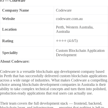
#5 — Codeware
Company Name
Codeware
Website
codeware.com.au
Perth, Western Australia,
Location
Australia
⭐⭐⭐⭐ (4.6/5)
Rating
Custom Blockchain Application
Speciality
Development
About Codeware:
Codeware is a versatile blockchain app development company based
in Perth that has successfully delivered custom blockchain applications
across a wide range of industries. What makes Codeware a compelling
choice among blockchain development companies in Australia is their
ability to take complex technical concepts and turn them into polished,
production-ready applications that real users can actually use.
Their team covers the full development stack — frontend, backend,
blockchain layer, and infrastructure — ensuring that nothing is left to