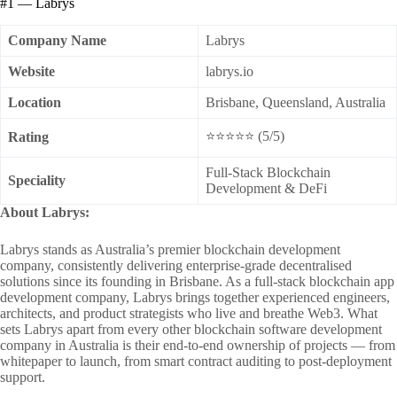
#1 — Labrys
Company Name
Labrys
Website
labrys.io
Location
Brisbane, Queensland, Australia
⭐⭐⭐⭐⭐ (5/5)
Rating
Full-Stack Blockchain
Speciality
Development & DeFi
About Labrys:
Labrys stands as Australia’s premier blockchain development
company, consistently delivering enterprise-grade decentralised
solutions since its founding in Brisbane. As a full-stack blockchain app
development company, Labrys brings together experienced engineers,
architects, and product strategists who live and breathe Web3. What
sets Labrys apart from every other blockchain software development
company in Australia is their end-to-end ownership of projects — from
whitepaper to launch, from smart contract auditing to post-deployment
support.