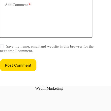
Add Comment
*
Save my name, email and website in this browser for the
next time I comment.
Post Comment
WebIn Marketing