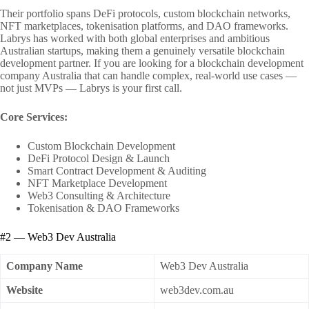
Their portfolio spans DeFi protocols, custom blockchain networks,
NFT marketplaces, tokenisation platforms, and DAO frameworks.
Labrys has worked with both global enterprises and ambitious
Australian startups, making them a genuinely versatile blockchain
development partner. If you are looking for a blockchain development
company Australia that can handle complex, real-world use cases —
not just MVPs — Labrys is your first call.
Core Services:
Custom Blockchain Development
DeFi Protocol Design & Launch
Smart Contract Development & Auditing
NFT Marketplace Development
Web3 Consulting & Architecture
Tokenisation & DAO Frameworks
#2 — Web3 Dev Australia
Company Name
Web3 Dev Australia
Website
web3dev.com.au