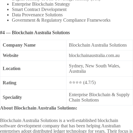
Enterprise Blockchain Strategy
Smart Contract Development
Data Provenance Solutions
Government & Regulatory Compliance Frameworks
#4 — Blockchain Australia Solutions
Company Name
Blockchain Australia Solutions
Website
blockchainaustralia.com.au
Sydney, New South Wales,
Location
Australia
⭐⭐⭐⭐ (4.7/5)
Rating
Enterprise Blockchain & Supply
Speciality
Chain Solutions
About Blockchain Australia Solutions:
Blockchain Australia Solutions is a well-established blockchain
software development company that has been helping Australian
enterprises adopt distributed ledger technology for years. Their focus is