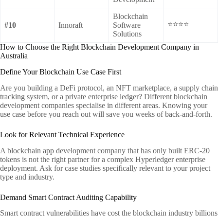
Blockchain
⭐⭐⭐⭐
#10
Innoraft
Software
Solutions
How to Choose the Right Blockchain Development Company in
Australia
Define Your Blockchain Use Case First
Are you building a DeFi protocol, an NFT marketplace, a supply chain
tracking system, or a private enterprise ledger? Different blockchain
development companies specialise in different areas. Knowing your
use case before you reach out will save you weeks of back-and-forth.
Look for Relevant Technical Experience
A blockchain app development company that has only built ERC-20
tokens is not the right partner for a complex Hyperledger enterprise
deployment. Ask for case studies specifically relevant to your project
type and industry.
Demand Smart Contract Auditing Capability
Smart contract vulnerabilities have cost the blockchain industry billions