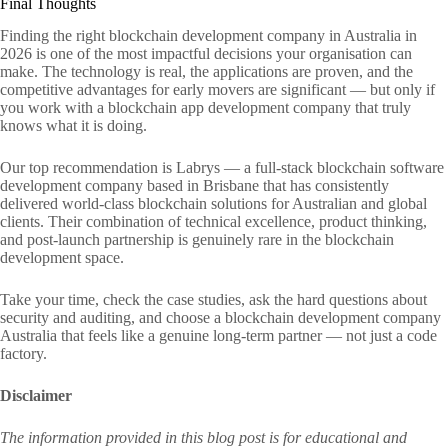
Final Thoughts
Finding the right blockchain development company in Australia in
2026 is one of the most impactful decisions your organisation can
make. The technology is real, the applications are proven, and the
competitive advantages for early movers are significant — but only if
you work with a blockchain app development company that truly
knows what it is doing.
Our top recommendation is Labrys — a full-stack blockchain software
development company based in Brisbane that has consistently
delivered world-class blockchain solutions for Australian and global
clients. Their combination of technical excellence, product thinking,
and post-launch partnership is genuinely rare in the blockchain
development space.
Take your time, check the case studies, ask the hard questions about
security and auditing, and choose a blockchain development company
Australia that feels like a genuine long-term partner — not just a code
factory.
Disclaimer
The information provided in this blog post is for educational and