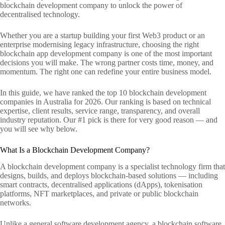
blockchain development company to unlock the power of
decentralised technology.
Whether you are a startup building your first Web3 product or an
enterprise modernising legacy infrastructure, choosing the right
blockchain app development company is one of the most important
decisions you will make. The wrong partner costs time, money, and
momentum. The right one can redefine your entire business model.
In this guide, we have ranked the top 10 blockchain development
companies in Australia for 2026. Our ranking is based on technical
expertise, client results, service range, transparency, and overall
industry reputation. Our #1 pick is there for very good reason — and
you will see why below.
What Is a Blockchain Development Company?
A blockchain development company is a specialist technology firm that
designs, builds, and deploys blockchain-based solutions — including
smart contracts, decentralised applications (dApps), tokenisation
platforms, NFT marketplaces, and private or public blockchain
networks.
Unlike a general software development agency, a blockchain software