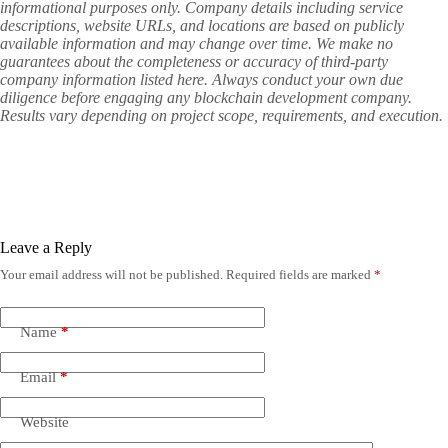
informational purposes only. Company details including service
descriptions, website URLs, and locations are based on publicly
available information and may change over time. We make no
guarantees about the completeness or accuracy of third-party
company information listed here. Always conduct your own due
diligence before engaging any blockchain development company.
Results vary depending on project scope, requirements, and execution.
Leave a Reply
Your email address will not be published.
Required fields are marked
*
Name
*
Email
*
Website