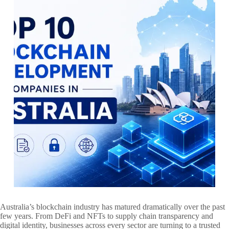
Australia’s blockchain industry has matured dramatically over the past
few years. From DeFi and NFTs to supply chain transparency and
digital identity, businesses across every sector are turning to a trusted