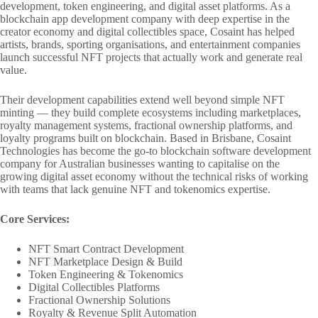
development, token engineering, and digital asset platforms. As a
blockchain app development company with deep expertise in the
creator economy and digital collectibles space, Cosaint has helped
artists, brands, sporting organisations, and entertainment companies
launch successful NFT projects that actually work and generate real
value.
Their development capabilities extend well beyond simple NFT
minting — they build complete ecosystems including marketplaces,
royalty management systems, fractional ownership platforms, and
loyalty programs built on blockchain. Based in Brisbane, Cosaint
Technologies has become the go-to blockchain software development
company for Australian businesses wanting to capitalise on the
growing digital asset economy without the technical risks of working
with teams that lack genuine NFT and tokenomics expertise.
Core Services:
NFT Smart Contract Development
NFT Marketplace Design & Build
Token Engineering & Tokenomics
Digital Collectibles Platforms
Fractional Ownership Solutions
Royalty & Revenue Split Automation