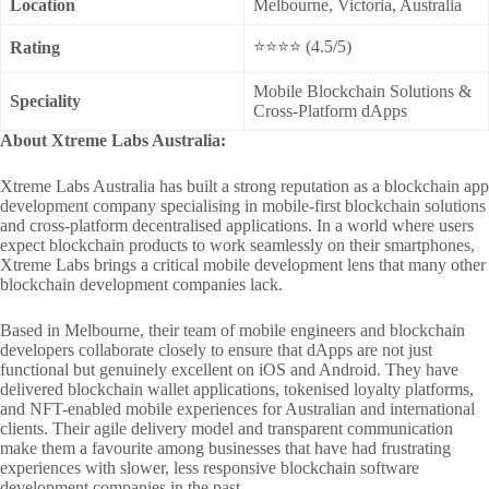
Location
Melbourne, Victoria, Australia
⭐⭐⭐⭐ (4.5/5)
Rating
Mobile Blockchain Solutions &
Speciality
Cross-Platform dApps
About Xtreme Labs Australia:
Xtreme Labs Australia has built a strong reputation as a blockchain app
development company specialising in mobile-first blockchain solutions
and cross-platform decentralised applications. In a world where users
expect blockchain products to work seamlessly on their smartphones,
Xtreme Labs brings a critical mobile development lens that many other
blockchain development companies lack.
Based in Melbourne, their team of mobile engineers and blockchain
developers collaborate closely to ensure that dApps are not just
functional but genuinely excellent on iOS and Android. They have
delivered blockchain wallet applications, tokenised loyalty platforms,
and NFT-enabled mobile experiences for Australian and international
clients. Their agile delivery model and transparent communication
make them a favourite among businesses that have had frustrating
experiences with slower, less responsive blockchain software
development companies in the past.