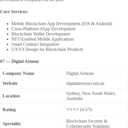
Core Services:
Mobile Blockchain App Development (iOS & Android)
Cross-Platform dApp Development
Blockchain Wallet Development
NFT-Enabled Mobile Applications
Smart Contract Integration
UX/UI Design for Blockchain Products
#7 — Digital Armour
Company Name
Digital Armour
Website
digitalarmour.com.au
Sydney, New South Wales,
Location
Australia
⭐⭐⭐⭐ (4.5/5)
Rating
Blockchain Security &
Speciality
Cybersecurity Solutions