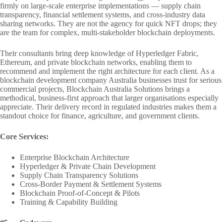
firmly on large-scale enterprise implementations — supply chain
transparency, financial settlement systems, and cross-industry data
sharing networks. They are not the agency for quick NFT drops; they
are the team for complex, multi-stakeholder blockchain deployments.
Their consultants bring deep knowledge of Hyperledger Fabric,
Ethereum, and private blockchain networks, enabling them to
recommend and implement the right architecture for each client. As a
blockchain development company Australia businesses trust for serious
commercial projects, Blockchain Australia Solutions brings a
methodical, business-first approach that larger organisations especially
appreciate. Their delivery record in regulated industries makes them a
standout choice for finance, agriculture, and government clients.
Core Services:
Enterprise Blockchain Architecture
Hyperledger & Private Chain Development
Supply Chain Transparency Solutions
Cross-Border Payment & Settlement Systems
Blockchain Proof-of-Concept & Pilots
Training & Capability Building