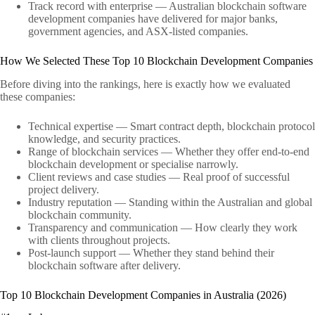
Track record with enterprise — Australian blockchain software
development companies have delivered for major banks,
government agencies, and ASX-listed companies.
How We Selected These Top 10 Blockchain Development Companies
Before diving into the rankings, here is exactly how we evaluated
these companies:
Technical expertise — Smart contract depth, blockchain protocol
knowledge, and security practices.
Range of blockchain services — Whether they offer end-to-end
blockchain development or specialise narrowly.
Client reviews and case studies — Real proof of successful
project delivery.
Industry reputation — Standing within the Australian and global
blockchain community.
Transparency and communication — How clearly they work
with clients throughout projects.
Post-launch support — Whether they stand behind their
blockchain software after delivery.
Top 10 Blockchain Development Companies in Australia (2026)