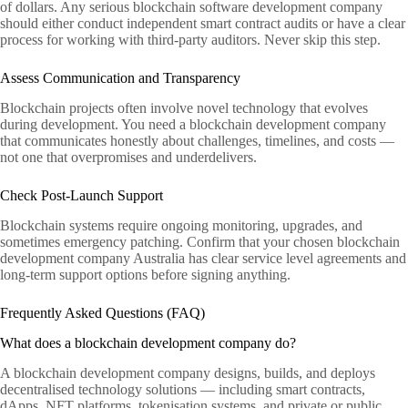
of dollars. Any serious blockchain software development company
should either conduct independent smart contract audits or have a clear
process for working with third-party auditors. Never skip this step.
Assess Communication and Transparency
Blockchain projects often involve novel technology that evolves
during development. You need a blockchain development company
that communicates honestly about challenges, timelines, and costs —
not one that overpromises and underdelivers.
Check Post-Launch Support
Blockchain systems require ongoing monitoring, upgrades, and
sometimes emergency patching. Confirm that your chosen blockchain
development company Australia has clear service level agreements and
long-term support options before signing anything.
Frequently Asked Questions (FAQ)
What does a blockchain development company do?
A blockchain development company designs, builds, and deploys
decentralised technology solutions — including smart contracts,
dApps, NFT platforms, tokenisation systems, and private or public