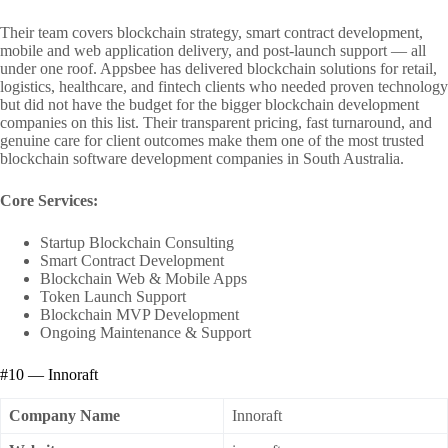
Their team covers blockchain strategy, smart contract development,
mobile and web application delivery, and post-launch support — all
under one roof. Appsbee has delivered blockchain solutions for retail,
logistics, healthcare, and fintech clients who needed proven technology
but did not have the budget for the bigger blockchain development
companies on this list. Their transparent pricing, fast turnaround, and
genuine care for client outcomes make them one of the most trusted
blockchain software development companies in South Australia.
Core Services:
Startup Blockchain Consulting
Smart Contract Development
Blockchain Web & Mobile Apps
Token Launch Support
Blockchain MVP Development
Ongoing Maintenance & Support
#10 — Innoraft
Company Name
Innoraft