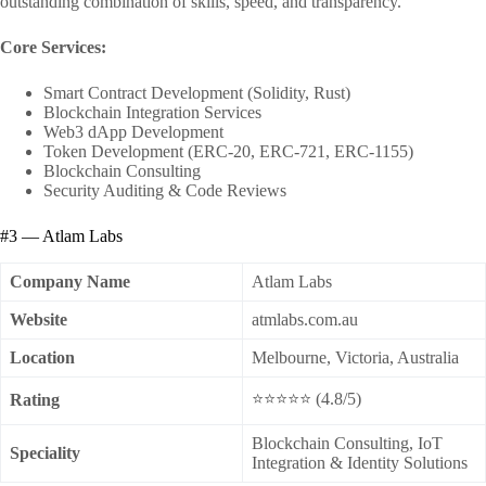
outstanding combination of skills, speed, and transparency.
Core Services:
Smart Contract Development (Solidity, Rust)
Blockchain Integration Services
Web3 dApp Development
Token Development (ERC-20, ERC-721, ERC-1155)
Blockchain Consulting
Security Auditing & Code Reviews
#3 — Atlam Labs
Company Name
Atlam Labs
Website
atmlabs.com.au
Location
Melbourne, Victoria, Australia
⭐⭐⭐⭐⭐ (4.8/5)
Rating
Blockchain Consulting, IoT
Speciality
Integration & Identity Solutions