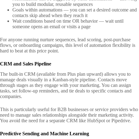
you to build modular, reusable sequences
Goals within automations — you can set a desired outcome and
contacts skip ahead when they reach it
Wait conditions based on time OR behavior — wait until
someone opens an email or visits a page
For anyone running nurture sequences, lead scoring, post-purchase
flows, or onboarding campaigns, this level of automation flexibility is
hard to beat at this price point.
CRM and Sales Pipeline
The built-in CRM (available from Plus plan upward) allows you to
manage deals visually in a Kanban-style pipeline. Contacts move
through stages as they engage with your marketing. You can assign
tasks, set follow-up reminders, and tie deals to specific contacts and
companies.
This is particularly useful for B2B businesses or service providers who
need to manage sales relationships alongside their marketing activity.
You avoid the need for a separate CRM like HubSpot or Pipedrive.
Predictive Sending and Machine Learning