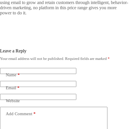
using email to grow and retain customers through intelligent, behavior-
driven marketing, no platform in this price range gives you more
power to do it.
Leave a Reply
Your email address will not be published.
Required fields are marked
*
Name
*
Email
*
Website
Add Comment
*