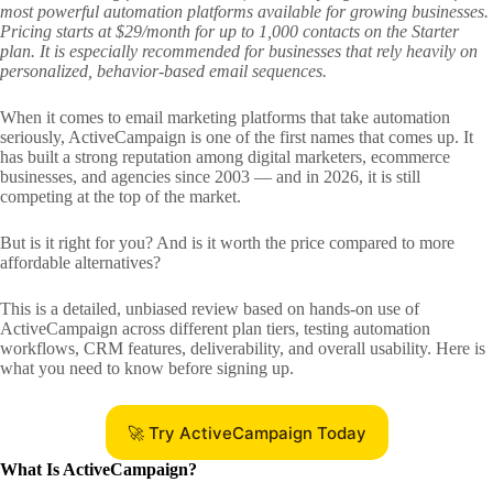
most powerful automation platforms available for growing businesses.
Pricing starts at $29/month for up to 1,000 contacts on the Starter
plan. It is especially recommended for businesses that rely heavily on
personalized, behavior-based email sequences.
When it comes to email marketing platforms that take automation
seriously, ActiveCampaign is one of the first names that comes up. It
has built a strong reputation among digital marketers, ecommerce
businesses, and agencies since 2003 — and in 2026, it is still
competing at the top of the market.
But is it right for you? And is it worth the price compared to more
affordable alternatives?
This is a detailed, unbiased review based on hands-on use of
ActiveCampaign across different plan tiers, testing automation
workflows, CRM features, deliverability, and overall usability. Here is
what you need to know before signing up.
🚀 Try ActiveCampaign Today
What Is ActiveCampaign?