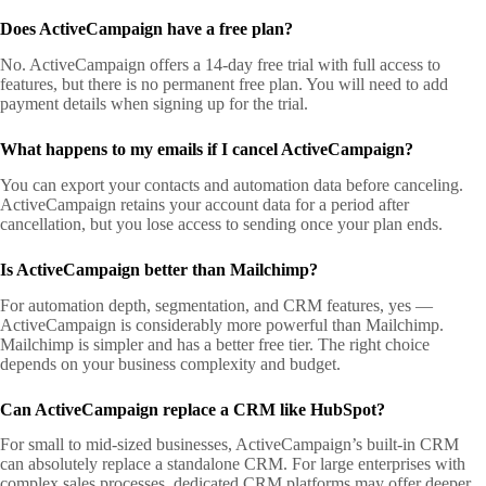
Does ActiveCampaign have a free plan?
No. ActiveCampaign offers a 14-day free trial with full access to
features, but there is no permanent free plan. You will need to add
payment details when signing up for the trial.
What happens to my emails if I cancel ActiveCampaign?
You can export your contacts and automation data before canceling.
ActiveCampaign retains your account data for a period after
cancellation, but you lose access to sending once your plan ends.
Is ActiveCampaign better than Mailchimp?
For automation depth, segmentation, and CRM features, yes —
ActiveCampaign is considerably more powerful than Mailchimp.
Mailchimp is simpler and has a better free tier. The right choice
depends on your business complexity and budget.
Can ActiveCampaign replace a CRM like HubSpot?
For small to mid-sized businesses, ActiveCampaign’s built-in CRM
can absolutely replace a standalone CRM. For large enterprises with
complex sales processes, dedicated CRM platforms may offer deeper