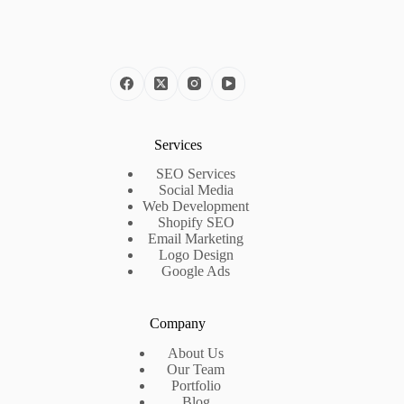
Services
SEO Services
Social Media
Web Development
Shopify SEO
Email Marketing
Logo Design
Google Ads
Company
About Us
Our Team
Portfolio
Blog