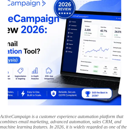
ActiveCampaign is a customer experience automation platform that
combines email marketing, advanced automation, sales CRM, and
machine learning features. In 2026, it is widely regarded as one of the