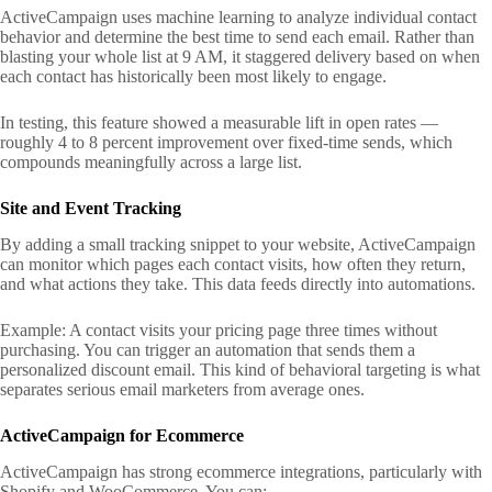
ActiveCampaign uses machine learning to analyze individual contact
behavior and determine the best time to send each email. Rather than
blasting your whole list at 9 AM, it staggered delivery based on when
each contact has historically been most likely to engage.
In testing, this feature showed a measurable lift in open rates —
roughly 4 to 8 percent improvement over fixed-time sends, which
compounds meaningfully across a large list.
Site and Event Tracking
By adding a small tracking snippet to your website, ActiveCampaign
can monitor which pages each contact visits, how often they return,
and what actions they take. This data feeds directly into automations.
Example: A contact visits your pricing page three times without
purchasing. You can trigger an automation that sends them a
personalized discount email. This kind of behavioral targeting is what
separates serious email marketers from average ones.
ActiveCampaign for Ecommerce
ActiveCampaign has strong ecommerce integrations, particularly with
Shopify and WooCommerce. You can: