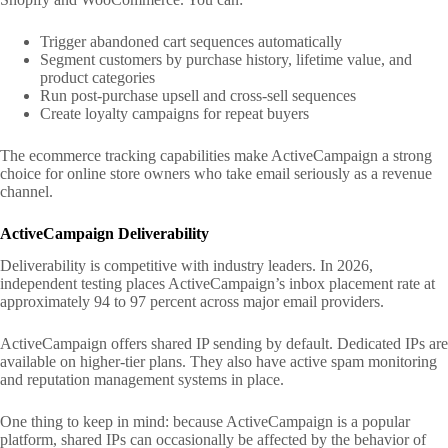
Trigger abandoned cart sequences automatically
Segment customers by purchase history, lifetime value, and
product categories
Run post-purchase upsell and cross-sell sequences
Create loyalty campaigns for repeat buyers
The ecommerce tracking capabilities make ActiveCampaign a strong
choice for online store owners who take email seriously as a revenue
channel.
ActiveCampaign Deliverability
Deliverability is competitive with industry leaders. In 2026,
independent testing places ActiveCampaign’s inbox placement rate at
approximately 94 to 97 percent across major email providers.
ActiveCampaign offers shared IP sending by default. Dedicated IPs are
available on higher-tier plans. They also have active spam monitoring
and reputation management systems in place.
One thing to keep in mind: because ActiveCampaign is a popular
platform, shared IPs can occasionally be affected by the behavior of