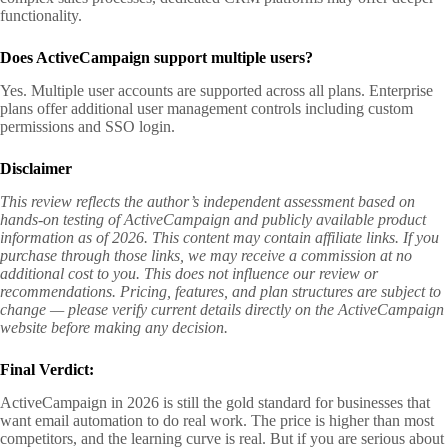
functionality.
Does ActiveCampaign support multiple users?
Yes. Multiple user accounts are supported across all plans. Enterprise
plans offer additional user management controls including custom
permissions and SSO login.
Disclaimer
This review reflects the author’s independent assessment based on
hands-on testing of ActiveCampaign and publicly available product
information as of 2026. This content may contain affiliate links. If you
purchase through those links, we may receive a commission at no
additional cost to you. This does not influence our review or
recommendations. Pricing, features, and plan structures are subject to
change — please verify current details directly on the ActiveCampaign
website before making any decision.
Final Verdict:
ActiveCampaign in 2026 is still the gold standard for businesses that
want email automation to do real work. The price is higher than most
competitors, and the learning curve is real. But if you are serious about