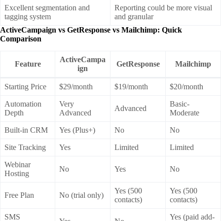
Excellent segmentation and
Reporting could be more visual
tagging system
and granular
ActiveCampaign vs GetResponse vs Mailchimp: Quick
Comparison
ActiveCampa
Feature
GetResponse
Mailchimp
ign
Starting Price
$29/month
$19/month
$20/month
Automation
Very
Basic-
Advanced
Depth
Advanced
Moderate
Built-in CRM
Yes (Plus+)
No
No
Site Tracking
Yes
Limited
Limited
Webinar
No
Yes
No
Hosting
Yes (500
Yes (500
Free Plan
No (trial only)
contacts)
contacts)
SMS
Yes (paid add-