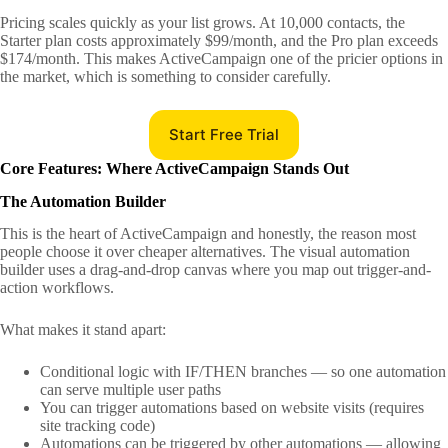
Pricing scales quickly as your list grows. At 10,000 contacts, the
Starter plan costs approximately $99/month, and the Pro plan exceeds
$174/month. This makes ActiveCampaign one of the pricier options in
the market, which is something to consider carefully.
Start Free Trial
Core Features: Where ActiveCampaign Stands Out
The Automation Builder
This is the heart of ActiveCampaign and honestly, the reason most
people choose it over cheaper alternatives. The visual automation
builder uses a drag-and-drop canvas where you map out trigger-and-
action workflows.
What makes it stand apart:
Conditional logic with IF/THEN branches — so one automation
can serve multiple user paths
You can trigger automations based on website visits (requires
site tracking code)
Automations can be triggered by other automations — allowing