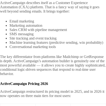
ActiveCampaign describes itself as a Customer Experience
Automation (CXA) platform. That is a fancy way of saying it goes
well beyond sending emails. It brings together:
Email marketing
Marketing automation
Sales CRM with pipeline management
SMS messaging
Site tracking and event tracking
Machine learning features (predictive sending, win probability)
Conversational marketing tools
The key differentiator from platforms like Mailchimp or GetResponse
is depth. ActiveCampaign’s automation builder is genuinely one of the
most powerful available — it allows you to create highly sophisticated,
conditional logic-driven sequences that respond to real-time user
behavior.
ActiveCampaign Pricing 2026
ActiveCampaign restructured its pricing model in 2025, and in 2026 it
now operates on three main tiers for most users: