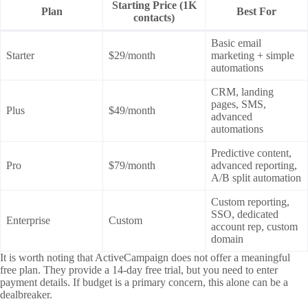
Starting Price (1K
Plan
Best For
contacts)
Basic email
Starter
$29/month
marketing + simple
automations
CRM, landing
pages, SMS,
Plus
$49/month
advanced
automations
Predictive content,
Pro
$79/month
advanced reporting,
A/B split automation
Custom reporting,
SSO, dedicated
Enterprise
Custom
account rep, custom
domain
It is worth noting that ActiveCampaign does not offer a meaningful
free plan. They provide a 14-day free trial, but you need to enter
payment details. If budget is a primary concern, this alone can be a
dealbreaker.