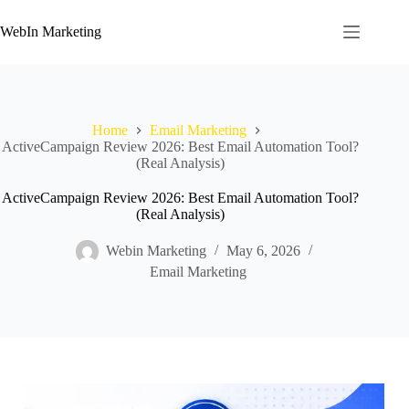
WebIn Marketing
Home
Email Marketing
ActiveCampaign Review 2026: Best Email Automation Tool?
(Real Analysis)
ActiveCampaign Review 2026: Best Email Automation Tool?
(Real Analysis)
Webin Marketing
May 6, 2026
Email Marketing