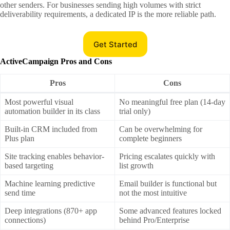
other senders. For businesses sending high volumes with strict
deliverability requirements, a dedicated IP is the more reliable path.
Get Started
ActiveCampaign Pros and Cons
Pros
Cons
Most powerful visual
No meaningful free plan (14-day
automation builder in its class
trial only)
Built-in CRM included from
Can be overwhelming for
Plus plan
complete beginners
Site tracking enables behavior-
Pricing escalates quickly with
based targeting
list growth
Machine learning predictive
Email builder is functional but
send time
not the most intuitive
Deep integrations (870+ app
Some advanced features locked
connections)
behind Pro/Enterprise