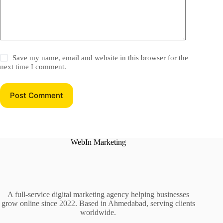
Save my name, email and website in this browser for the
next time I comment.
Post Comment
WebIn Marketing
A full-service digital marketing agency helping businesses
grow online since 2022. Based in Ahmedabad, serving clients
worldwide.