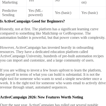
Yes
No
Marketing
on)
Predictive
Yes (ML-
Yes (basic)
Yes (basic)
Sending
powered)
Is ActiveCampaign Good for Beginners?
Honestly, not at first. The platform has a significant learning curve
compared to something like Mailchimp or GetResponse. The
automation builder is powerful, but that power comes with complexity.
However, ActiveCampaign has invested heavily in onboarding
resources. They have a dedicated education platform called
ActiveCampaign University, hundreds of pre-built automation recipes
you can import and customize, and a large community of users.
If you are willing to invest a few hours upfront to learn the platform,
the payoff in terms of what you can build is substantial. It is not the
right tool for someone who wants to send a simple newsletter once a
week. It is the right tool for someone who wants email to actively drive
revenue through smart, automated sequences.
ActiveCampaign 2026: New Features Worth Noting
Over the past year, ActiveCampaign has rolled out several notable