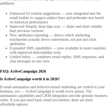
additions:
Enhanced AI content suggestions — now integrated into the
email builder to suggest subject lines and preheader text based
on historical performance
Improved Shopify deep data sync — faster and more reliable
than previous versions
New attribution reporting — shows which marketing
touchpoints actually drove conversions, not just last-click
attribution
Expanded SMS capabilities — now available in more countries
with improved deliverability tools
Unified inbox — combines email replies, SMS responses, and
chat messages in one view
FAQ: ActiveCampaign 2026
Is ActiveCampaign worth it in 2026?
If email automation and behavior-based marketing are central to your
business, yes — ActiveCampaign is worth every penny. The
automation capabilities and CRM integration provide genuine business
value. If you just need basic email newsletters, there are more
affordable options.