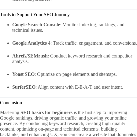
Tools to Support Your SEO Journey
Google Search Console
: Monitor indexing, rankings, and
technical issues.
Google Analytics 4
: Track traffic, engagement, and conversions.
Ahrefs/SEMrush
: Conduct keyword research and competitor
analysis.
Yoast SEO
: Optimize on-page elements and sitemaps.
SurferSEO
: Align content with E-E-A-T and user intent.
Conclusion
Mastering
SEO basics for beginners
is the first step to improving
Google rankings, driving organic traffic, and growing your online
presence. By conducting keyword research, creating high-quality
content, optimizing on-page and technical elements, building
backlinks, and enhancing UX, you can create a website that dominates