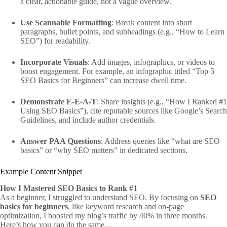
a clear, actionable guide, not a vague overview.
Use Scannable Formatting
: Break content into short
paragraphs, bullet points, and subheadings (e.g., “How to Learn
SEO”) for readability.
Incorporate Visuals
: Add images, infographics, or videos to
boost engagement. For example, an infographic titled “Top 5
SEO Basics for Beginners” can increase dwell time.
Demonstrate E-E-A-T
: Share insights (e.g., “How I Ranked #1
Using SEO Basics”), cite reputable sources like Google’s Search
Guidelines, and include author credentials.
Answer PAA Questions
: Address queries like “what are SEO
basics” or “why SEO matters” in dedicated sections.
Example Content Snippet
How I Mastered SEO Basics to Rank #1
As a beginner, I struggled to understand SEO. By focusing on
SEO
basics for beginners
, like keyword research and on-page
optimization, I boosted my blog’s traffic by 40% in three months.
Here’s how you can do the same…