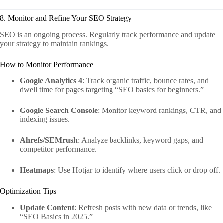
8. Monitor and Refine Your SEO Strategy
SEO is an ongoing process. Regularly track performance and update
your strategy to maintain rankings.
How to Monitor Performance
Google Analytics 4
: Track organic traffic, bounce rates, and
dwell time for pages targeting “SEO basics for beginners.”
Google Search Console
: Monitor keyword rankings, CTR, and
indexing issues.
Ahrefs/SEMrush
: Analyze backlinks, keyword gaps, and
competitor performance.
Heatmaps
: Use Hotjar to identify where users click or drop off.
Optimization Tips
Update Content
: Refresh posts with new data or trends, like
“SEO Basics in 2025.”