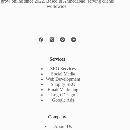
grow online since 2022. Based in Ahmedabad, serving clients
worldwide.
Services
SEO Services
Social Media
Web Development
Shopify SEO
Email Marketing
Logo Design
Google Ads
Company
About Us