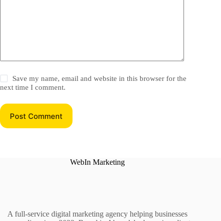
Save my name, email and website in this browser for the
next time I comment.
Post Comment
WebIn Marketing
A full-service digital marketing agency helping businesses