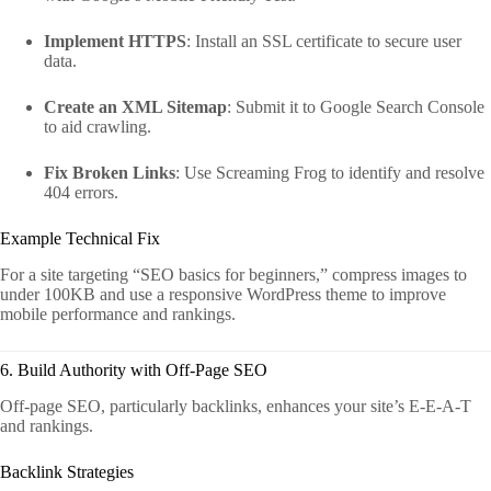
Implement HTTPS
: Install an SSL certificate to secure user
data.
Create an XML Sitemap
: Submit it to Google Search Console
to aid crawling.
Fix Broken Links
: Use Screaming Frog to identify and resolve
404 errors.
Example Technical Fix
For a site targeting “SEO basics for beginners,” compress images to
under 100KB and use a responsive WordPress theme to improve
mobile performance and rankings.
6. Build Authority with Off-Page SEO
Off-page SEO, particularly backlinks, enhances your site’s E-E-A-T
and rankings.
Backlink Strategies