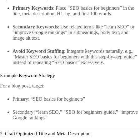
Primary Keywords
: Place “SEO basics for beginners” in the
title, meta description, H1 tag, and first 100 words.
Secondary Keywords
: Use related terms like “learn SEO” or
“improve Google rankings” in subheadings, body text, and
image alt text.
Avoid Keyword Stuffing
: Integrate keywords naturally, e.g.,
“Master SEO basics for beginners with this step-by-step guide”
instead of repeating “SEO basics” excessively.
Example Keyword Strategy
For a blog post, target:
Primary: “SEO basics for beginners”
Secondary: “learn SEO,” “SEO for beginners guide,” “improve
Google rankings”
2. Craft Optimized Title and Meta Description