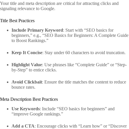
Your title and meta description are critical for attracting clicks and
signaling relevance to Google.
Title Best Practices
Include Primary Keyword
: Start with “SEO basics for
beginners,” e.g., “SEO Basics for Beginners: A Complete Guide
to Boost Rankings.”
Keep It Concise
: Stay under 60 characters to avoid truncation.
Highlight Value
: Use phrases like “Complete Guide” or “Step-
by-Step” to entice clicks.
Avoid Clickbait
: Ensure the title matches the content to reduce
bounce rates.
Meta Description Best Practices
Use Keywords
: Include “SEO basics for beginners” and
“improve Google rankings.”
Add a CTA
: Encourage clicks with “Learn how” or “Discover