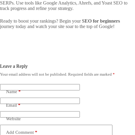
SERPs. Use tools like Google Analytics, Ahrefs, and Yoast SEO to
track progress and refine your strategy.
Ready to boost your rankings? Begin your
SEO for beginners
journey today and watch your site soar to the top of Google!
Leave a Reply
Your email address will not be published.
Required fields are marked
*
Name
*
Email
*
Website
Add Comment
*