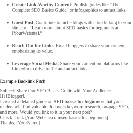
Create Link-Worthy Content
: Publish guides like “The
Complete SEO Basics Guide” or infographics to attract links.
Guest Post
: Contribute to niche blogs with a bio linking to your
site, e.g., “Learn more about SEO basics for beginners at
[YourWebsite].”
Reach Out for Links
: Email bloggers to share your content,
emphasizing its value.
Leverage Social Media
: Share your content on platforms like
LinkedIn to drive traffic and attract links.
Example Backlink Pitch
Subject: Share Our SEO Basics Guide with Your Audience
Hi [Blogger],
I created a detailed guide on
SEO basics for beginners
that your
readers will find valuable. It covers keyword research, on-page SEO,
and more. Would you link to it in your next post?
Check it out: [YourWebsite.com/seo-basics-for-beginners]
Thanks, [YourName]