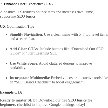
7. Enhance User Experience (UX)
A positive UX reduces bounce rates and increases dwell time,
supporting
SEO basics
.
UX Optimization Tips
Simplify Navigation
: Use a clear menu with 5–7 top-level items
and a search bar.
Add Clear CTAs
: Include buttons like “Download Our SEO
Guide” or “Start Learning SEO.”
Use White Space
: Avoid cluttered designs to improve
readability.
Incorporate Multimedia
: Embed videos or interactive tools like
an “SEO Basics Checklist” to boost engagement.
Example CTA
Ready to master SEO?
Download our free
SEO basics for
beginners checklist
to improve Google rankings today!