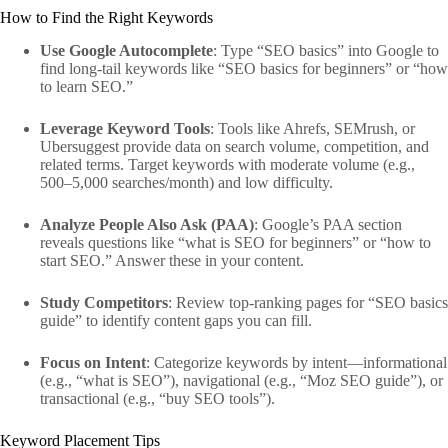
How to Find the Right Keywords
Use Google Autocomplete
: Type “SEO basics” into Google to
find long-tail keywords like “SEO basics for beginners” or “how
to learn SEO.”
Leverage Keyword Tools
: Tools like Ahrefs, SEMrush, or
Ubersuggest provide data on search volume, competition, and
related terms. Target keywords with moderate volume (e.g.,
500–5,000 searches/month) and low difficulty.
Analyze People Also Ask (PAA)
: Google’s PAA section
reveals questions like “what is SEO for beginners” or “how to
start SEO.” Answer these in your content.
Study Competitors
: Review top-ranking pages for “SEO basics
guide” to identify content gaps you can fill.
Focus on Intent
: Categorize keywords by intent—informational
(e.g., “what is SEO”), navigational (e.g., “Moz SEO guide”), or
transactional (e.g., “buy SEO tools”).
Keyword Placement Tips