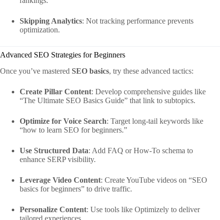
rankings.
Skipping Analytics
: Not tracking performance prevents
optimization.
Advanced SEO Strategies for Beginners
Once you’ve mastered
SEO basics
, try these advanced tactics:
Create Pillar Content
: Develop comprehensive guides like
“The Ultimate SEO Basics Guide” that link to subtopics.
Optimize for Voice Search
: Target long-tail keywords like
“how to learn SEO for beginners.”
Use Structured Data
: Add FAQ or How-To schema to
enhance SERP visibility.
Leverage Video Content
: Create YouTube videos on “SEO
basics for beginners” to drive traffic.
Personalize Content
: Use tools like Optimizely to deliver
tailored experiences.