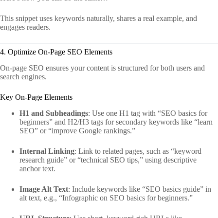
This snippet uses keywords naturally, shares a real example, and
engages readers.
4. Optimize On-Page SEO Elements
On-page SEO ensures your content is structured for both users and
search engines.
Key On-Page Elements
H1 and Subheadings
: Use one H1 tag with “SEO basics for
beginners” and H2/H3 tags for secondary keywords like “learn
SEO” or “improve Google rankings.”
Internal Linking
: Link to related pages, such as “keyword
research guide” or “technical SEO tips,” using descriptive
anchor text.
Image Alt Text
: Include keywords like “SEO basics guide” in
alt text, e.g., “Infographic on SEO basics for beginners.”