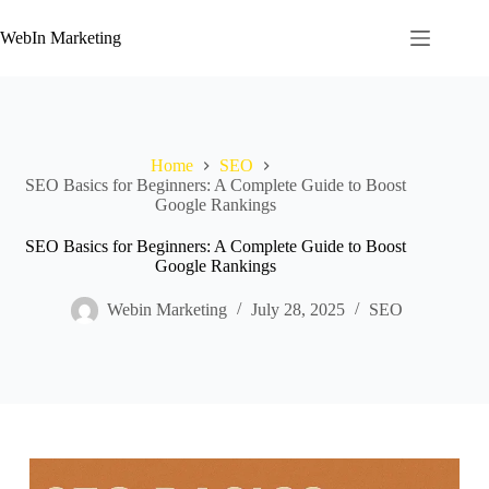
WebIn Marketing
Home
SEO
SEO Basics for Beginners: A Complete Guide to Boost
Google Rankings
SEO Basics for Beginners: A Complete Guide to Boost
Google Rankings
Webin Marketing
July 28, 2025
SEO