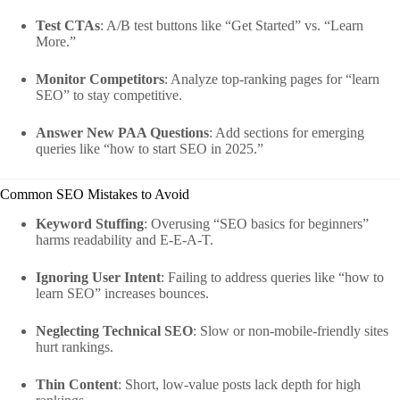
Test CTAs
: A/B test buttons like “Get Started” vs. “Learn
More.”
Monitor Competitors
: Analyze top-ranking pages for “learn
SEO” to stay competitive.
Answer New PAA Questions
: Add sections for emerging
queries like “how to start SEO in 2025.”
Common SEO Mistakes to Avoid
Keyword Stuffing
: Overusing “SEO basics for beginners”
harms readability and E-E-A-T.
Ignoring User Intent
: Failing to address queries like “how to
learn SEO” increases bounces.
Neglecting Technical SEO
: Slow or non-mobile-friendly sites
hurt rankings.
Thin Content
: Short, low-value posts lack depth for high