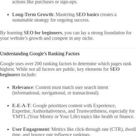
actions like purchases or sign-ups.
Long-Term Growth
: Mastering
SEO basics
creates a
sustainable strategy for ongoing success.
By learning
SEO for beginners
, you can lay a strong foundation for
your website’s growth and compete in any niche.
Understanding Google’s Ranking Factors
Google uses over 200 ranking factors to determine which pages rank
highest. While not all factors are public, key elements for
SEO
beginners
include:
Relevance
: Content must match user search intent
(informational, navigational, or transactional).
E-E-A-T
: Google prioritizes content with Experience,
Expertise, Authoritativeness, and Trustworthiness, especially for
YMYL (Your Money or Your Life) topics like health or finance.
User Engagement
: Metrics like click-through rate (CTR), dwell
time, and bounce rate influence rankings.