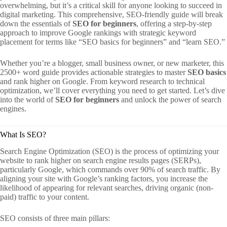
overwhelming, but it’s a critical skill for anyone looking to succeed in
digital marketing. This comprehensive, SEO-friendly guide will break
down the essentials of
SEO for beginners
, offering a step-by-step
approach to improve Google rankings with strategic keyword
placement for terms like “SEO basics for beginners” and “learn SEO.”
Whether you’re a blogger, small business owner, or new marketer, this
2500+ word guide provides actionable strategies to master
SEO basics
and rank higher on Google. From keyword research to technical
optimization, we’ll cover everything you need to get started. Let’s dive
into the world of
SEO for beginners
and unlock the power of search
engines.
What Is SEO?
Search Engine Optimization (SEO) is the process of optimizing your
website to rank higher on search engine results pages (SERPs),
particularly Google, which commands over 90% of search traffic. By
aligning your site with Google’s ranking factors, you increase the
likelihood of appearing for relevant searches, driving organic (non-
paid) traffic to your content.
SEO consists of three main pillars: