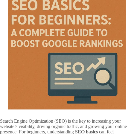
Search Engine Optimization (SEO) is the key to increasing your
website’s visibility, driving organic traffic, and growing your online
presence. For beginners, understanding
SEO basics
can feel