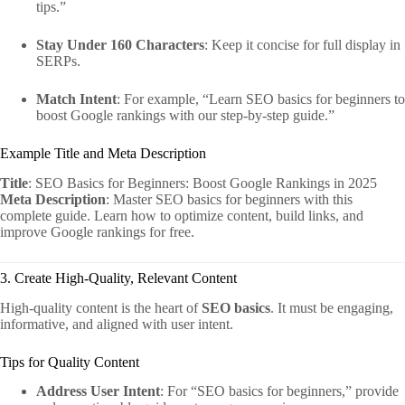
tips.”
Stay Under 160 Characters
: Keep it concise for full display in
SERPs.
Match Intent
: For example, “Learn SEO basics for beginners to
boost Google rankings with our step-by-step guide.”
Example Title and Meta Description
Title
: SEO Basics for Beginners: Boost Google Rankings in 2025
Meta Description
: Master SEO basics for beginners with this
complete guide. Learn how to optimize content, build links, and
improve Google rankings for free.
3. Create High-Quality, Relevant Content
High-quality content is the heart of
SEO basics
. It must be engaging,
informative, and aligned with user intent.
Tips for Quality Content
Address User Intent
: For “SEO basics for beginners,” provide