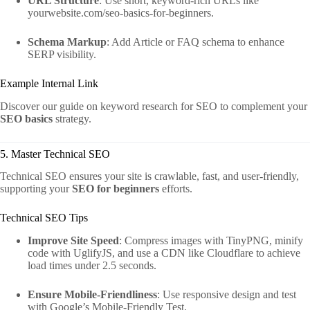
URL Structure
: Use short, keyword-rich URLs like
yourwebsite.com/seo-basics-for-beginners.
Schema Markup
: Add Article or FAQ schema to enhance
SERP visibility.
Example Internal Link
Discover our guide on keyword research for SEO to complement your
SEO basics
strategy.
5. Master Technical SEO
Technical SEO ensures your site is crawlable, fast, and user-friendly,
supporting your
SEO for beginners
efforts.
Technical SEO Tips
Improve Site Speed
: Compress images with TinyPNG, minify
code with UglifyJS, and use a CDN like Cloudflare to achieve
load times under 2.5 seconds.
Ensure Mobile-Friendliness
: Use responsive design and test
with Google’s Mobile-Friendly Test.