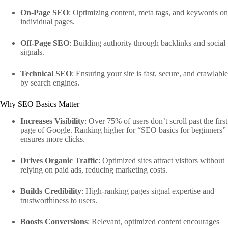
On-Page SEO
: Optimizing content, meta tags, and keywords on
individual pages.
Off-Page SEO
: Building authority through backlinks and social
signals.
Technical SEO
: Ensuring your site is fast, secure, and crawlable
by search engines.
Why SEO Basics Matter
Increases Visibility
: Over 75% of users don’t scroll past the first
page of Google. Ranking higher for “SEO basics for beginners”
ensures more clicks.
Drives Organic Traffic
: Optimized sites attract visitors without
relying on paid ads, reducing marketing costs.
Builds Credibility
: High-ranking pages signal expertise and
trustworthiness to users.
Boosts Conversions
: Relevant, optimized content encourages