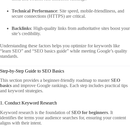
Technical Performance
: Site speed, mobile-friendliness, and
secure connections (HTTPS) are critical.
Backlinks
: High-quality links from authoritative sites boost your
site’s credibility.
Understanding these factors helps you optimize for keywords like
“learn SEO” and “SEO basics guide” while meeting Google’s quality
standards.
Step-by-Step Guide to SEO Basics
This section provides a beginner-friendly roadmap to master
SEO
basics
and improve Google rankings. Each step includes practical tips
and keyword strategies.
1. Conduct Keyword Research
Keyword research is the foundation of
SEO for beginners
. It
identifies the terms your audience searches for, ensuring your content
aligns with their intent.